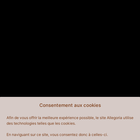
aspiring actor by night, and this is my
website. I live in Los Angeles, have a great
dog named Jack, and I like piña coladas.
(And gettin’ caught in the rain.)
…or something like this:
The XYZ Doohickey Company was founded
in 1971, and has been providing quality
doohickeys to the public ever since. Located
in Gotham City, XYZ employs over 2,000
people and does all kinds of awesome things
for the Gotham community.
As a new WordPress user, you should go to
your
Consentement aux cookies
dashboard
to delete this page and create new pages
Afin de vous offrir la meilleure expérience possible, le site Allegoria utilise
for your content. Have fun!
des technologies telles que les cookies.
En naviguant sur ce site, vous consentez donc à celles-ci.
CONTACT
EN SAVOIR PLUS
INFORMATIONS